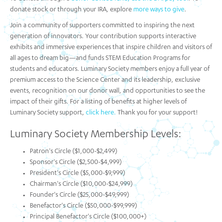
donate stock or through your IRA, explore
more ways to give
.
Join a community of supporters committed to inspiring the next
generation of innovators. Your contribution supports interactive
exhibits and immersive experiences that inspire children and visitors of
all ages to dream big—and funds STEM Education Programs for
students and educators. Luminary Society members enjoy a full year of
premium access to the Science Center and its leadership, exclusive
events, recognition on our donor wall, and opportunities to see the
impact of their gifts. For a listing of benefits at higher levels of
Luminary Society support,
click here.
Thank you for your support!
Luminary Society Membership Levels:
Patron's Circle ($1,000-$2,499)
Sponsor's Circle ($2,500-$4,999)
President's Circle ($5,000-$9,999)
Chairman's Circle ($10,000-$24,999)
Founder's Circle ($25,000-$49,999)
Benefactor's Circle ($50,000-$99,999)
Principal Benefactor's Circle ($100,000+)