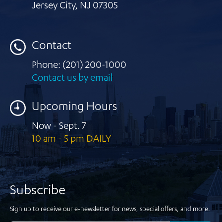
Jersey City
,
NJ 07305
Contact
Phone:
(201) 200-1000
Contact us by email
Upcoming Hours
Now - Sept. 7
10 am - 5 pm DAILY
Subscribe
Sign up to receive our e-newsletter for news, special offers, and more.