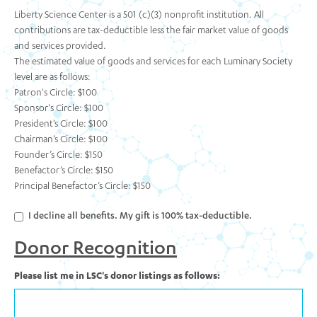
Liberty Science Center is a 501 (c)(3) nonprofit institution. All
contributions are tax-deductible less the fair market value of goods
and services provided.
The estimated value of goods and services for each Luminary Society
level are as follows:
Patron's Circle: $100
Sponsor's Circle: $100
President’s Circle: $100
Chairman’s Circle: $100
Founder’s Circle: $150
Benefactor’s Circle: $150
Principal Benefactor’s Circle: $150
I decline all benefits. My gift is 100% tax-deductible.
Donor Recognition
Please list me in LSC's donor listings as follows: