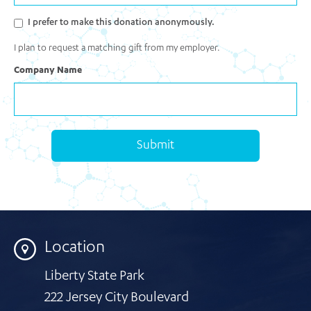
I prefer to make this donation anonymously.
I plan to request a matching gift from my employer.
Company Name
Submit
Location
Liberty State Park
222 Jersey City Boulevard