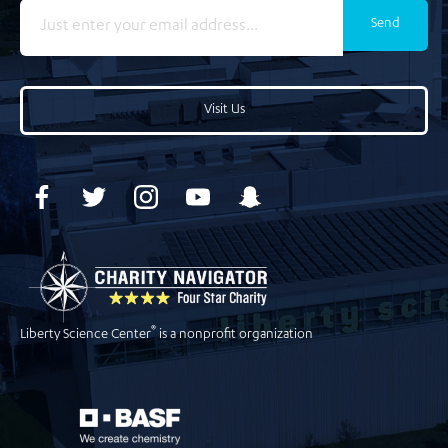
Send
Visit Us
®
Liberty Science Center
is a nonprofit organization