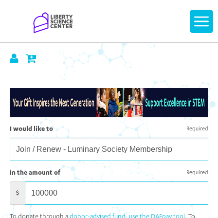
Home
Display
navigatio
I would like to
Required
in the amount of
Required
$
To donate through a
donor-advised fund, use the DAFpay tool
. To