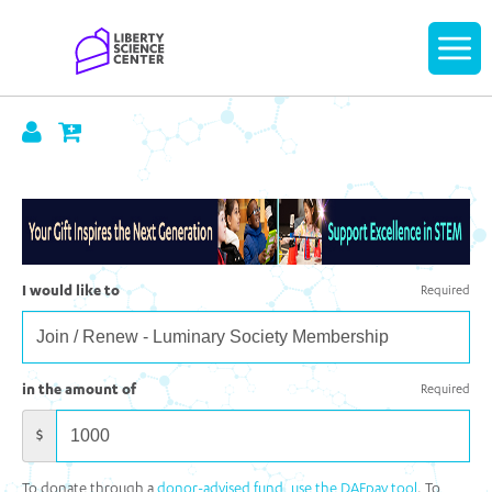
Home
Display
navigatio
I would like to
Required
in the amount of
Required
$
To donate through a
donor-advised fund, use the DAFpay tool
. To