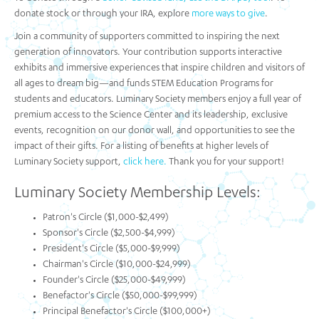
donate stock or through your IRA, explore
more ways to give
.
Join a community of supporters committed to inspiring the next
generation of innovators. Your contribution supports interactive
exhibits and immersive experiences that inspire children and visitors of
all ages to dream big—and funds STEM Education Programs for
students and educators. Luminary Society members enjoy a full year of
premium access to the Science Center and its leadership, exclusive
events, recognition on our donor wall, and opportunities to see the
impact of their gifts. For a listing of benefits at higher levels of
Luminary Society support,
click here.
Thank you for your support!
Luminary Society Membership Levels:
Patron's Circle ($1,000-$2,499)
Sponsor's Circle ($2,500-$4,999)
President's Circle ($5,000-$9,999)
Chairman's Circle ($10,000-$24,999)
Founder's Circle ($25,000-$49,999)
Benefactor's Circle ($50,000-$99,999)
Principal Benefactor's Circle ($100,000+)