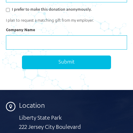
I prefer to make this donation anonymously.
I plan to request a matching gift from my employer.
Company Name
Submit
Location
Liberty State Park
222 Jersey City Boulevard