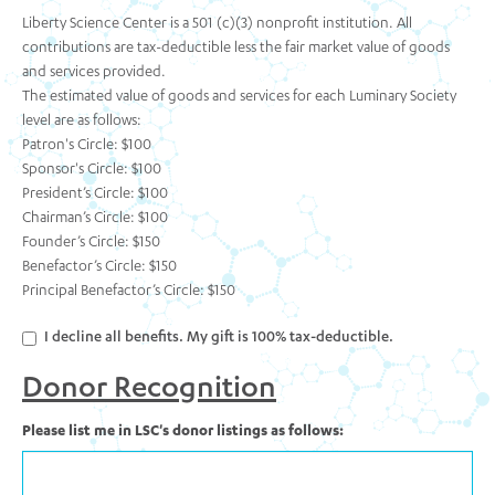
Liberty Science Center is a 501 (c)(3) nonprofit institution. All
contributions are tax-deductible less the fair market value of goods
and services provided.
The estimated value of goods and services for each Luminary Society
level are as follows:
Patron's Circle: $100
Sponsor's Circle: $100
President’s Circle: $100
Chairman’s Circle: $100
Founder’s Circle: $150
Benefactor’s Circle: $150
Principal Benefactor’s Circle: $150
I decline all benefits. My gift is 100% tax-deductible.
Donor Recognition
Please list me in LSC's donor listings as follows: