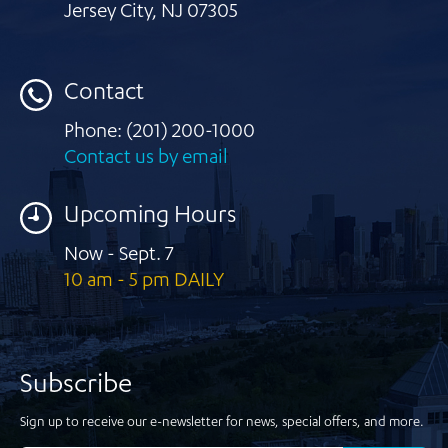
Jersey City
,
NJ 07305
Contact
Phone:
(201) 200-1000
Contact us by email
Upcoming Hours
Now - Sept. 7
10 am - 5 pm DAILY
Subscribe
Sign up to receive our e-newsletter for news, special offers, and more.