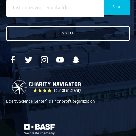
Send
Visit Us
®
Liberty Science Center
is a nonprofit organization